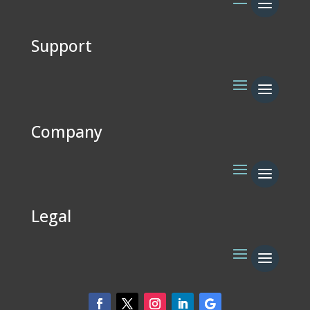
Support
Company
Legal