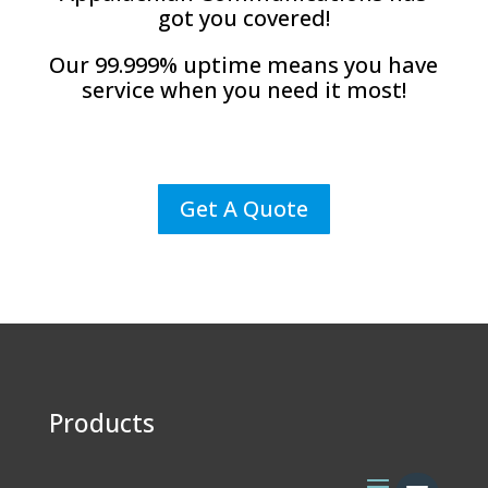
got you covered!
Our 99.999% uptime means you have
service when you need it most!
Get A Quote
Products