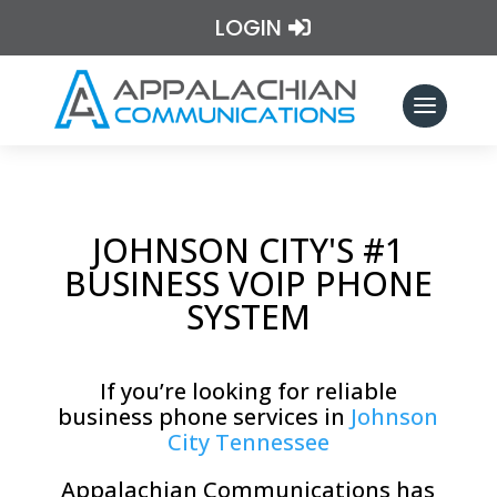
LOGIN
JOHNSON CITY'S #1
BUSINESS VOIP PHONE
SYSTEM
If you’re looking for reliable
business phone services in
Johnson
City Tennessee
Appalachian Communications has