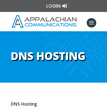
LOGIN
DNS HOSTING
DNS Hosting