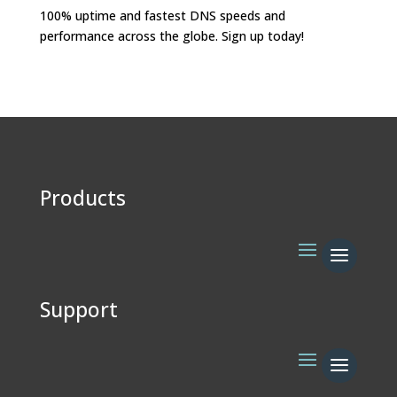
100% uptime and fastest DNS speeds and
performance across the globe. Sign up today!
Products
Support