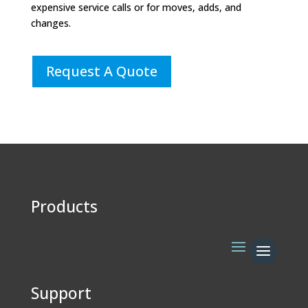
expensive service calls or for moves, adds, and
changes.
Request A Quote
Products
Support