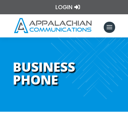
LOGIN
BUSINESS
PHONE