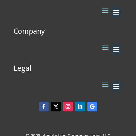
Company
Legal
© 2025 Appalachian Communications LLC