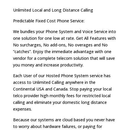
Unlimited Local and Long Distance Calling
Predictable Fixed Cost Phone Service:
We bundles your Phone System and Voice Service into
one solution for one low at rate. Get All Features with
No surcharges, No add-ons, No overages and No
“catches”. Enjoy the immediate advantage with one
vendor for a complete telecom solution that will save
you money and increase productivity.
Each User of our Hosted Phone System service has
access to Unlimited Calling anywhere in the
Continental USA and Canada. Stop paying your local
telco provider high monthly fees for restricted local
calling and eliminate your domestic long distance
expenses.
Because our systems are cloud based you never have
to worry about hardware failures, or paying for